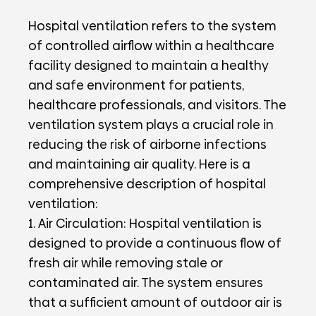
Hospital ventilation refers to the system
of controlled airflow within a healthcare
facility designed to maintain a healthy
and safe environment for patients,
healthcare professionals, and visitors. The
ventilation system plays a crucial role in
reducing the risk of airborne infections
and maintaining air quality. Here is a
comprehensive description of hospital
ventilation:
1. Air Circulation: Hospital ventilation is
designed to provide a continuous flow of
fresh air while removing stale or
contaminated air. The system ensures
that a sufficient amount of outdoor air is