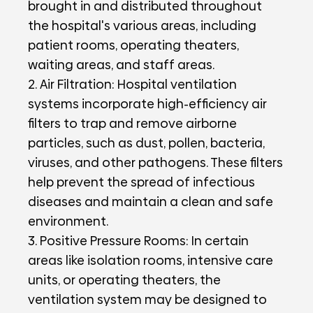
brought in and distributed throughout
the hospital's various areas, including
patient rooms, operating theaters,
waiting areas, and staff areas.
2. Air Filtration: Hospital ventilation
systems incorporate high-efficiency air
filters to trap and remove airborne
particles, such as dust, pollen, bacteria,
viruses, and other pathogens. These filters
help prevent the spread of infectious
diseases and maintain a clean and safe
environment.
3. Positive Pressure Rooms: In certain
areas like isolation rooms, intensive care
units, or operating theaters, the
ventilation system may be designed to