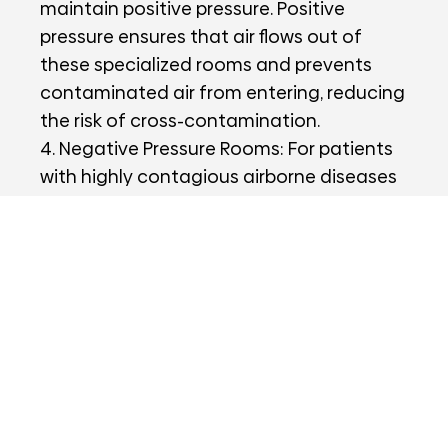
maintain positive pressure. Positive
pressure ensures that air flows out of
these specialized rooms and prevents
contaminated air from entering, reducing
the risk of cross-contamination.
4. Negative Pressure Rooms: For patients
with highly contagious airborne diseases
like tuberculosis or COVID-19, negative
pressure rooms are used. These rooms
maintain a lower air pressure than
surrounding areas, containing and
preventing the spread of pathogens to
other parts of the hospital.
5. Ventilation Rate: Hospital ventilation
systems are designed to meet specific air
exchange rates, depending on the area