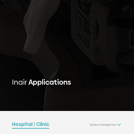
Inair
Applications
Hospital / Clinic
Select Categories