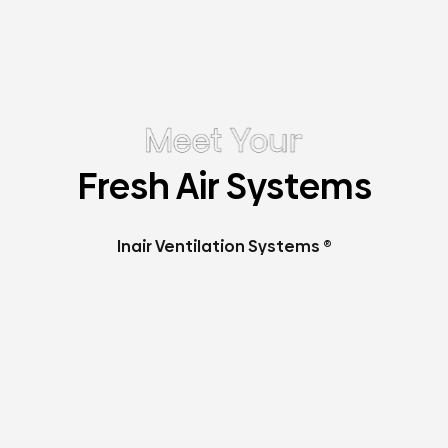
Fresh Air Systems
Inair Ventilation Systems ®