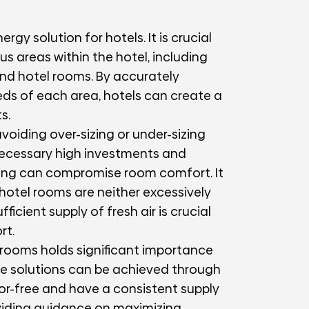
rgy solution for hotels. It is crucial
us areas within the hotel, including
and hotel rooms. By accurately
eds of each area, hotels can create a
s.
avoiding over-sizing or under-sizing
necessary high investments and
zing can compromise room comfort. It
t hotel rooms are neither excessively
ficient supply of fresh air is crucial
rt.
l rooms holds significant importance
ble solutions can be achieved through
or-free and have a consistent supply
roviding guidance on maximizing