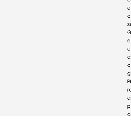
e
c
s
G
e
c
a
c
g
P
r
a
p
a
c
a