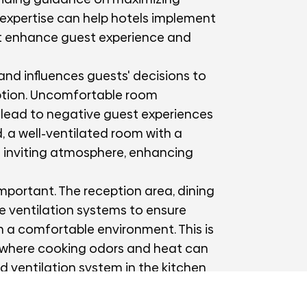
 expertise can help hotels implement
at enhance guest experience and
 and influences guests' decisions to
option. Uncomfortable room
an lead to negative guest experiences
, a well-ventilated room with a
d inviting atmosphere, enhancing
important. The reception area, dining
e ventilation systems to ensure
n a comfortable environment. This is
n, where cooking odors and heat can
d ventilation system in the kitchen
cts, maintaining a pleasant