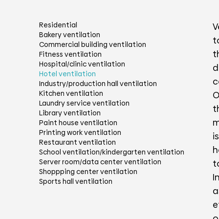
Residential
V
Bakery ventilation
t
Commercial building ventilation
t
Fitness ventilation
Hospital/clinic ventilation
d
Hotel ventilation
c
Industry/production hall ventilation
Kitchen ventilation
O
Laundry service ventilation
t
Library ventilation
m
Paint house ventilation
Printing work ventilation
i
Restaurant ventilation
h
School ventilation/kindergarten ventilation
Server room/data center ventilation
t
Shoppping center ventilation
I
Sports hall ventilation
a
e
o