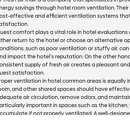
nergy savings through hotel room ventilation. Their
ost-effective and efficient ventilation systems th
atisfaction.
uest comfort plays a vital role in hotel evaluations
ither return to the hotel or choose an alternative 
onditions, such as poor ventilation or stuffy air, c
nd impact the hotel's reputation. On the other hand
onsistent supply of fresh air creates a pleasant an
uest satisfaction.
roper ventilation in hotel common areas is equally 
oom, and other shared spaces should have effectiv
dequate air circulation, remove odors, and maintai
articularly important in spaces such as the kitche
ccumulate if not properly ventilated. A well-designe
an efficiently capture and remove cooking byprodu
tmosphere for both guests and staff.