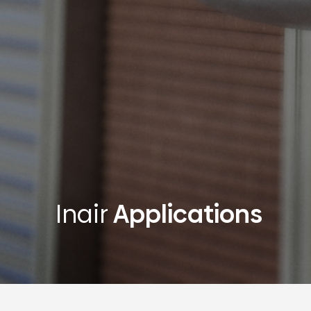
Inair
Applications