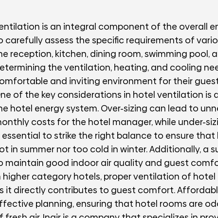
entilation is an integral component of the overall ene
o carefully assess the specific requirements of vario
he reception, kitchen, dining room, swimming pool, 
etermining the ventilation, heating, and cooling ne
omfortable and inviting environment for their guest
ne of the key considerations in hotel ventilation is 
he hotel energy system. Over-sizing can lead to un
onthly costs for the hotel manager, while under-si
s essential to strike the right balance to ensure tha
ot in summer nor too cold in winter. Additionally, a suf
o maintain good indoor air quality and guest comfo
n higher category hotels, proper ventilation of hote
s it directly contributes to guest comfort. Afforda
ffective planning, ensuring that hotel rooms are od
f fresh air. Inair is a company that specializes in p