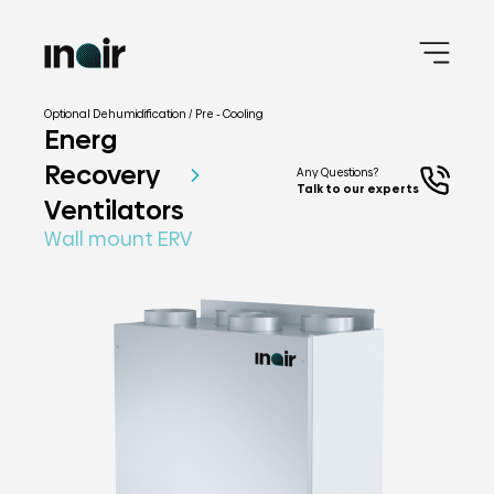
Optional Dehumidification / Pre - Cooling
Energ
Recovery
Any Questions?
Talk to our experts
Ventilators
Wall mount ERV