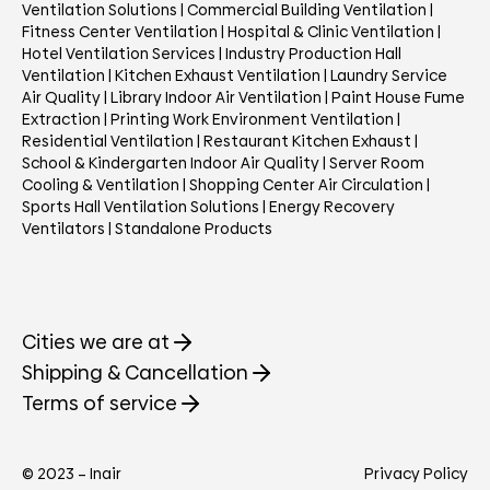
Ventilation Solutions
|
Commercial Building Ventilation
|
Fitness Center Ventilation
|
Hospital & Clinic Ventilation
|
Hotel Ventilation Services
|
Industry Production Hall
Ventilation
|
Kitchen Exhaust Ventilation
|
Laundry Service
Air Quality
|
Library Indoor Air Ventilation
|
Paint House Fume
Extraction
|
Printing Work Environment Ventilation
|
Residential Ventilation
|
Restaurant Kitchen Exhaust
|
School & Kindergarten Indoor Air Quality
|
Server Room
Cooling & Ventilation
|
Shopping Center Air Circulation
|
Sports Hall Ventilation Solutions
|
Energy Recovery
Ventilators
|
Standalone Products
Cities we are at
Shipping & Cancellation
Terms of service
© 2023 – Inair
Privacy Policy