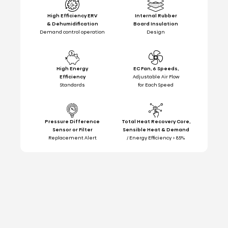
High Efficiency ERV
Internal Rubber
& Dehumidification
Board Insulation
Demand control operation
Design
High Energy
EC Fan, 6 Speeds,
Efficiency
Adjustable Air Flow
Standards
for Each Speed
Pressure Difference
Total Heat Recovery Core,
Sensor or Filter
Sensible Heat & Demand
Replacement Alert
/ Energy Efficiency > 85%