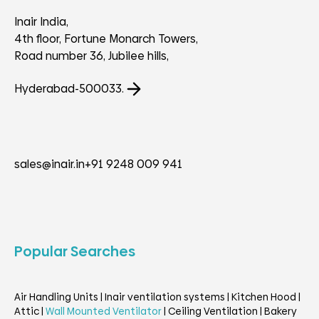
Inair India,
4th floor, Fortune Monarch Towers,
Road number 36, Jubilee hills,
Hyderabad-500033.
sales@inair.in
+91 9248 009 941
Popular Searches
Air Handling Units
|
Inair ventilation systems
|
Kitchen Hood
|
Attic
|
Wall Mounted Ventilator
|
Ceiling Ventilation
|
Bakery