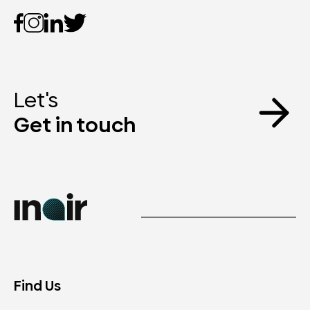
Let's
Get in touch
Find Us