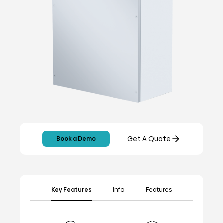
Get A Quote
Book a Demo
Key Features
Info
Features